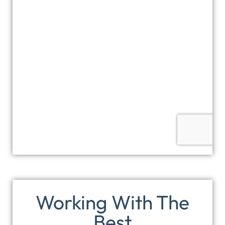
Working With The
Best