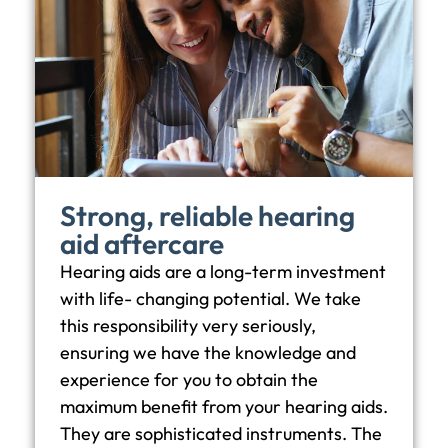
Strong, reliable hearing
aid aftercare
Hearing aids are a long-term investment
with life- changing potential. We take
this responsibility very seriously,
ensuring we have the knowledge and
experience for you to obtain the
maximum benefit from your hearing aids.
They are sophisticated instruments. The