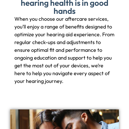
hearing health is in good
hands
When you choose our aftercare services,
you’ll enjoy a range of benefits designed to
optimize your hearing aid experience. From
regular check-ups and adjustments to
ensure optimal fit and performance to
ongoing education and support to help you
get the most out of your devices, we’re
here to help you navigate every aspect of
your hearing journey.