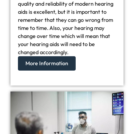
quality and reliability of modern hearing
aids is excellent, but it is important to
remember that they can go wrong from
time to time. Also, your hearing may
change over time which will mean that
your hearing aids will need to be
changed accordingly.
More Information