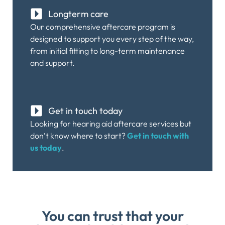
Longterm care
Our comprehensive aftercare program is
designed to support you every step of the way,
from initial fitting to long-term maintenance
and support.
Get in touch today
Looking for hearing aid aftercare services but
don’t know where to start?
Get in touch with
us today
.
You can trust that your