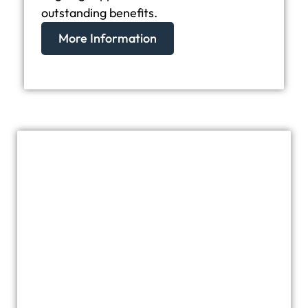
outstanding benefits.
More Information