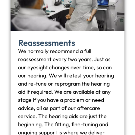
Reassessments
We normally recommend a full
reassessment every two years. Just as
our eyesight changes over time, so can
our hearing. We will retest your hearing
and re-tune or reprogram the hearing
aid if required. We are available at any
stage if you have a problem or need
advice, all as part of our aftercare
service. The hearing aids are just the
beginning. The fitting, fine-tuning and
ongoing support is where we deliver