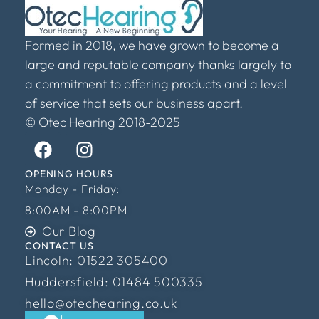
Formed in 2018, we have grown to become a
large and reputable company thanks largely to
a commitment to offering products and a level
of service that sets our business apart.
© Otec Hearing 2018-2025
OPENING HOURS
Monday - Friday:
8:00AM - 8:00PM
Our Blog
CONTACT US
Lincoln: 01522 305400
Huddersfield: 01484 500335
hello@otechearing.co.uk