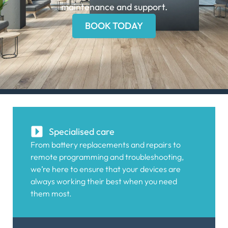
maintenance and support.
BOOK TODAY
Specialised care
From battery replacements and repairs to
remote programming and troubleshooting,
we’re here to ensure that your devices are
always working their best when you need
them most.