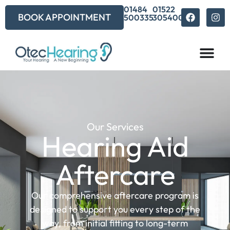
01484
01522
BOOK APPOINTMENT
500335
305400
Our Services
Hearing Aid
Aftercare
Our comprehensive aftercare program is
designed to support you every step of the
way, from initial fitting to long-term